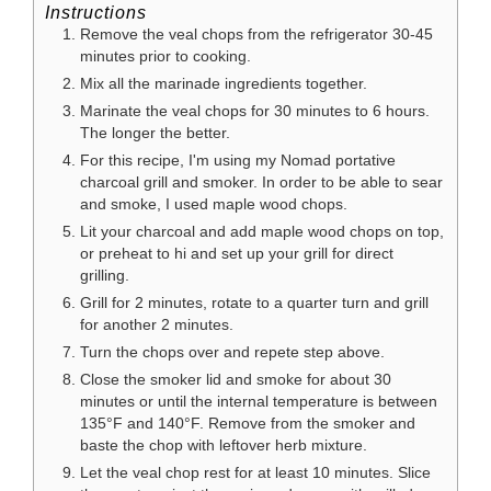
Instructions
Remove the veal chops from the refrigerator 30-45
minutes prior to cooking.
Mix all the marinade ingredients together.
Marinate the veal chops for 30 minutes to 6 hours.
The longer the better.
For this recipe, I'm using my Nomad portative
charcoal grill and smoker. In order to be able to sear
and smoke, I used maple wood chops.
Lit your charcoal and add maple wood chops on top,
or preheat to hi and set up your grill for direct
grilling.
Grill for 2 minutes, rotate to a quarter turn and grill
for another 2 minutes.
Turn the chops over and repete step above.
Close the smoker lid and smoke for about 30
minutes or until the internal temperature is between
135°F and 140°F. Remove from the smoker and
baste the chop with leftover herb mixture.
Let the veal chop rest for at least 10 minutes. Slice