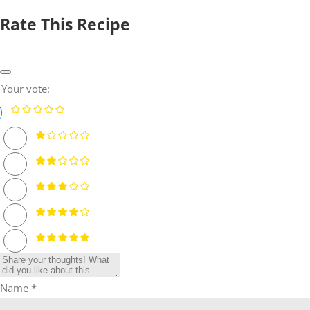
Rate This Recipe
Your vote:
Name *