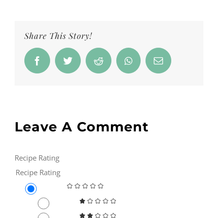
Share This Story!
Facebook
Twitter
Reddit
Whatsapp
Email
Leave A Comment
Recipe Rating
Recipe Rating