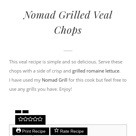
Nomad Grilled Veal
Chops
This veal recipe is simple and so delicious. Serve these
chops with a side of crisp and
grilled romaine lettuce
.
I have used my
Nomad Grill
for this cook but feel free to
use any grills you have. Enjoy!
Print Recipe
Rate Recipe