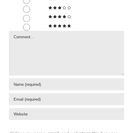
Comment