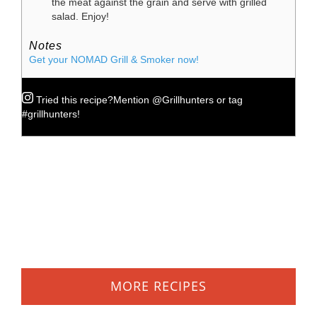
the meat against the grain and serve with grilled
salad. Enjoy!
Notes
Get your NOMAD Grill & Smoker now!
Tried this recipe?
Mention
@Grillhunters
or tag
#grillhunters
!
MORE RECIPES