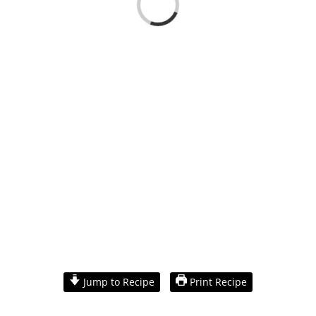
Loading...
View
Larger
Jump to Recipe
Print Recipe
Image