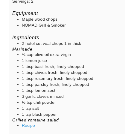
Servings:
2
Equipment
Maple wood chops
NOMAD Grill & Smoker
Ingredients
2
hotel cut veal chops
1 in thick
Marinade
¾
cup
olive oil
extra virgin
1
lemon juice
1
tbsp
basil
fresh, finely chopped
1
tbsp
chives
fresh, finely chopped
1
tbsp
rosemary
fresh, finely chopped
1
tbsp
parsley
fresh, finely chopped
1
tbsp
lemon zest
3
garlic cloves
minced
½
tsp
chili powder
1
tsp
salt
1
tsp
black pepper
Grilled romaine salad
Recipe