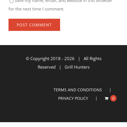
Save my name, email, and website in this browser
for the next time I comment.
© Copyright 2018 -
2026 | All Rights
Reserved | Grill Hunters
TERMS AND CONDITIONS
PRIVACY POLICY
0