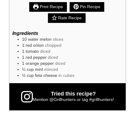
Print Recipe
Pin Recipe
Rate Recipe
Ingredients
10
water melon
slices
1
red onion
chopped
1
tomato
diced
1
red pepper
diced
1
orange pepper
diced
¼
cup
mint
minced
½
cup
feta cheese
in cubes
Tried this recipe?
Mention
@Grillhunters
or tag
#grillhunters
!