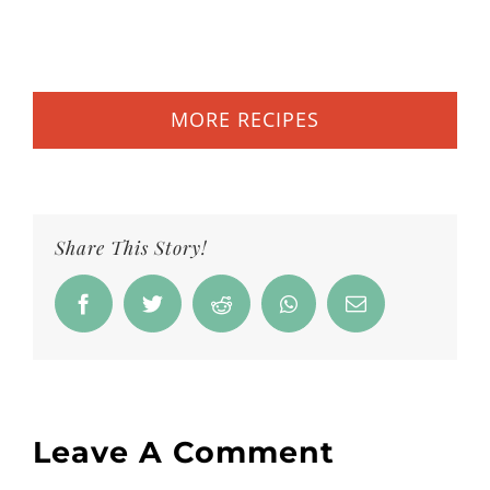
MORE RECIPES
Share This Story!
Facebook
Twitter
Reddit
Whatsapp
Email
Leave A Comment