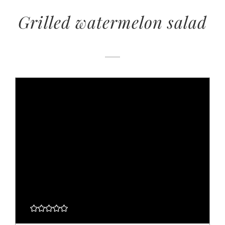
Grilled watermelon salad