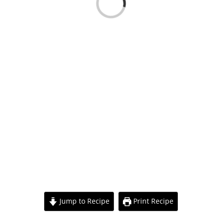
Loading...
View
Larger
Jump to Recipe
Print Recipe
Image