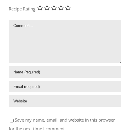
Recipe Rating
Comment
Save my name, email, and website in this browser
for the next time I comment.