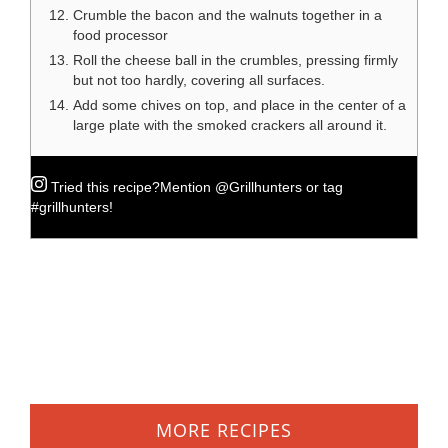
Crumble the bacon and the walnuts together in a
food processor
Roll the cheese ball in the crumbles, pressing firmly
but not too hardly, covering all surfaces.
Add some chives on top, and place in the center of a
large plate with the smoked crackers all around it.
Tried this recipe?
Mention
@Grillhunters
or tag
#grillhunters
!
MORE RECIPES