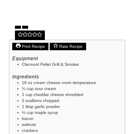
Print Recipe
Rate Recipe
Equipment
Clermont Pellet Grill & Smoker
Ingredients
16
oz
cream cheese
room temperature
¼
cup
sour cream
1
cup
cheddar cheese
shredded
3
scallions
chopped
1
tbsp
garlic powder
⅓
cup
maple syrup
bacon
walnuts
crackers