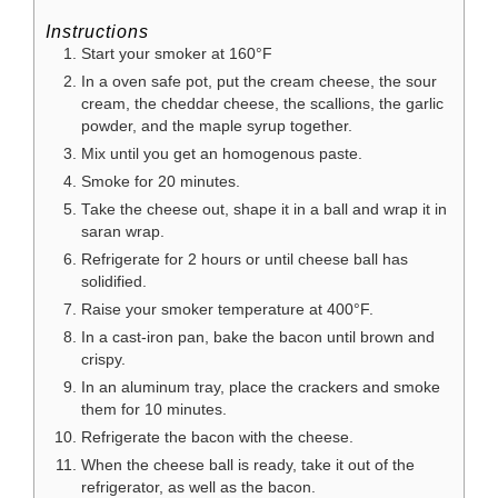
Instructions
Start your smoker at 160°F
In a oven safe pot, put the cream cheese, the sour
cream, the cheddar cheese, the scallions, the garlic
powder, and the maple syrup together.
Mix until you get an homogenous paste.
Smoke for 20 minutes.
Take the cheese out, shape it in a ball and wrap it in
saran wrap.
Refrigerate for 2 hours or until cheese ball has
solidified.
Raise your smoker temperature at 400°F.
In a cast-iron pan, bake the bacon until brown and
crispy.
In an aluminum tray, place the crackers and smoke
them for 10 minutes.
Refrigerate the bacon with the cheese.
When the cheese ball is ready, take it out of the
refrigerator, as well as the bacon.