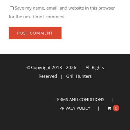
Save my name, email, and website in this browser
for the next time I comment.
© Copyright 2018 -
2026 | All Rights
Reserved | Grill Hunters
TERMS AND CONDITIONS
PRIVACY POLICY
0