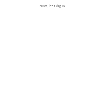
Now, let’s dig in.