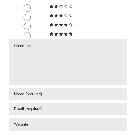
Comment