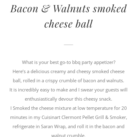
Bacon & Walnuts smoked
cheese ball
What is your best go-to bbq party appetizer?
Here’s a delicious creamy and cheesy smoked cheese
ball, rolled in a crispy crumble of bacon and walnuts.
It is incredibly easy to make and I swear your guests will
enthusiastically devour this cheesy snack.
I Smoked the cheese mixture at low temperature for 20
minutes in my Cuisinart Clermont Pellet Grill & Smoker,
refrigerate in Saran Wrap, and roll it in the bacon and
walnut crumble.