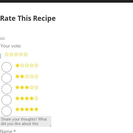
Rate This Recipe
Your vote:
Name *