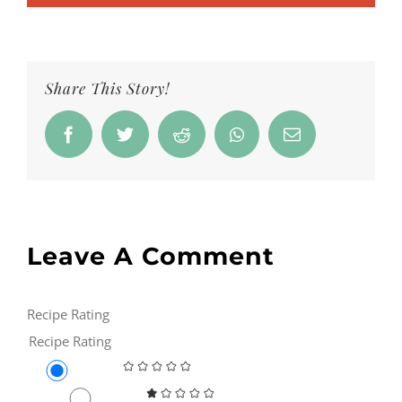
Share This Story!
Facebook
Twitter
Reddit
Whatsapp
Email
Leave A Comment
Recipe Rating
Recipe Rating