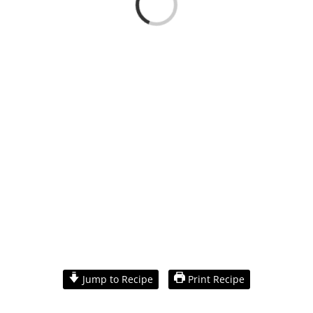
Loading...
View
Larger
Jump to Recipe
Print Recipe
Image